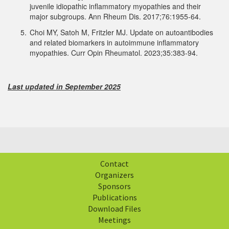
juvenile idiopathic inflammatory myopathies and their
major subgroups. Ann Rheum Dis. 2017;76:1955-64.
5.
Choi MY, Satoh M, Fritzler MJ. Update on autoantibodies
and related biomarkers in autoimmune inflammatory
myopathies. Curr Opin Rheumatol. 2023;35:383-94.
Last updated in September 2025
Contact
Organizers
Sponsors
Publications
Download Files
Meetings