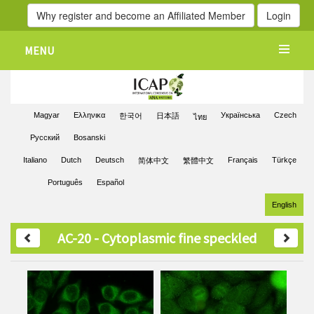
Why register and become an Affiliated Member
Login
MENU
Magyar
Ελληνικα
Українська
Czech
한국어
日本語
ไทย
Pусский
Bosanski
Italiano
Dutch
Deutsch
Français
Türkçe
简体中文
繁體中文
Português
Español
English
AC-20 - Cytoplasmic fine speckled