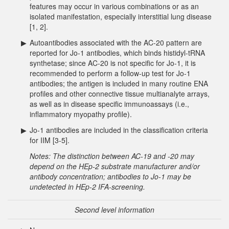
features may occur in various combinations or as an
isolated manifestation, especially interstitial lung disease
[1, 2].
▶
Autoantibodies associated with the AC-20 pattern are
reported for Jo-1 antibodies, which binds histidyl-tRNA
synthetase; since AC-20 is not specific for Jo-1, it is
recommended to perform a follow-up test for Jo-1
antibodies; the antigen is included in many routine ENA
profiles and other connective tissue multianalyte arrays,
as well as in disease specific immunoassays (i.e.,
inflammatory myopathy profile).
▶
Jo-1 antibodies are included in the classification criteria
for IIM [3-5].
Notes: The distinction between AC-19 and -20 may
depend on the HEp-2 substrate manufacturer and/or
antibody concentration; antibodies to Jo-1 may be
undetected in HEp-2 IFA-screening.
Second level information