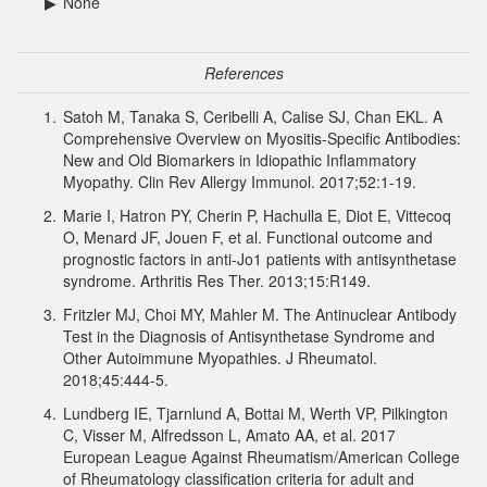
▶
None
References
1.
Satoh M, Tanaka S, Ceribelli A, Calise SJ, Chan EKL. A
Comprehensive Overview on Myositis-Specific Antibodies:
New and Old Biomarkers in Idiopathic Inflammatory
Myopathy. Clin Rev Allergy Immunol. 2017;52:1-19.
2.
Marie I, Hatron PY, Cherin P, Hachulla E, Diot E, Vittecoq
O, Menard JF, Jouen F, et al. Functional outcome and
prognostic factors in anti-Jo1 patients with antisynthetase
syndrome. Arthritis Res Ther. 2013;15:R149.
3.
Fritzler MJ, Choi MY, Mahler M. The Antinuclear Antibody
Test in the Diagnosis of Antisynthetase Syndrome and
Other Autoimmune Myopathies. J Rheumatol.
2018;45:444-5.
4.
Lundberg IE, Tjarnlund A, Bottai M, Werth VP, Pilkington
C, Visser M, Alfredsson L, Amato AA, et al. 2017
European League Against Rheumatism/American College
of Rheumatology classification criteria for adult and