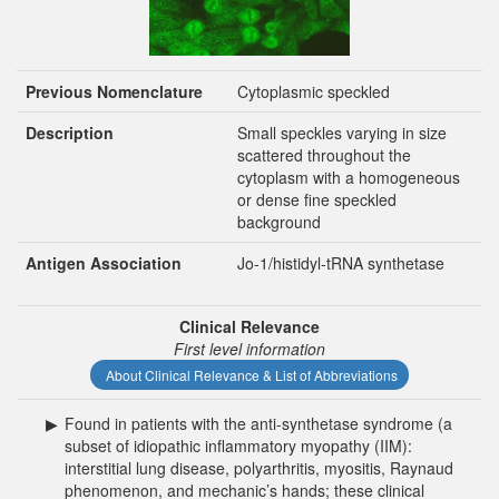
Previous Nomenclature
Cytoplasmic speckled
Description
Small speckles varying in size
scattered throughout the
cytoplasm with a homogeneous
or dense fine speckled
background
Antigen Association
Jo-1/histidyl-tRNA synthetase
Clinical Relevance
First level information
About Clinical Relevance & List of Abbreviations
▶
Found in patients with the anti-synthetase syndrome (a
subset of idiopathic inflammatory myopathy (IIM):
interstitial lung disease, polyarthritis, myositis, Raynaud
phenomenon, and mechanic’s hands; these clinical