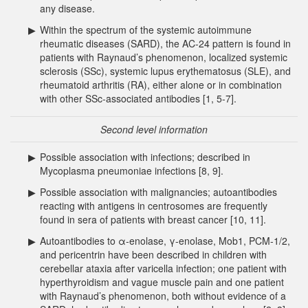
any disease.
▶
Within the spectrum of the systemic autoimmune
rheumatic diseases (SARD), the AC-24 pattern is found in
patients with Raynaud’s phenomenon, localized systemic
sclerosis (SSc), systemic lupus erythematosus (SLE), and
rheumatoid arthritis (RA), either alone or in combination
with other SSc-associated antibodies [1, 5-7].
Second level information
▶
Possible association with infections; described in
Mycoplasma pneumoniae infections [8, 9].
▶
Possible association with malignancies; autoantibodies
reacting with antigens in centrosomes are frequently
found in sera of patients with breast cancer [10, 11].
▶
Autoantibodies to α-enolase, γ-enolase, Mob1, PCM-1/2,
and pericentrin have been described in children with
cerebellar ataxia after varicella infection; one patient with
hyperthyroidism and vague muscle pain and one patient
with Raynaud’s phenomenon, both without evidence of a