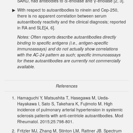
SARD, had antibodies to α-enolase and γ-enolase [2, 3].
▶
With respect to autoantibodies to ninein and Cep-250,
there is no apparent correlation between serum
autoantibody reactivity and the clinical diagnosis; reported
in RA and SLE[4, 6].
Notes: Often reports describe autoantibodies directly
binding to specific antigens (i.e., antigen-specific
immunoassays) and do not actually show correlations
with the AC-24 pattern as such; specific immunoassays
for these autoantibodies are currently not commercially
available.
References
1.
Hamaguchi Y, Matsushita T, Hasegawa M, Ueda-
Hayakawa I, Sato S, Takehara K, Fujimoto M. High
incidence of pulmonary arterial hypertension in systemic
sclerosis patients with anti-centriole autoantibodies. Mod
Rheumatol. 2015;25:798-801.
2.
Fritzler MJ, Zhang M, Stinton LM, Rattner JB. Spectrum