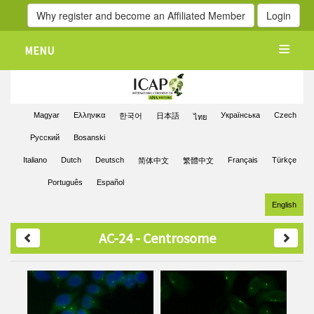
Why register and become an Affiliated Member
Login
MENU
Magyar
Ελληνικα
Українська
Czech
한국어
日本語
ไทย
Pусский
Bosanski
Italiano
Dutch
Deutsch
Français
Türkçe
简体中文
繁體中文
Português
Español
English
AC-24 - Centrosome