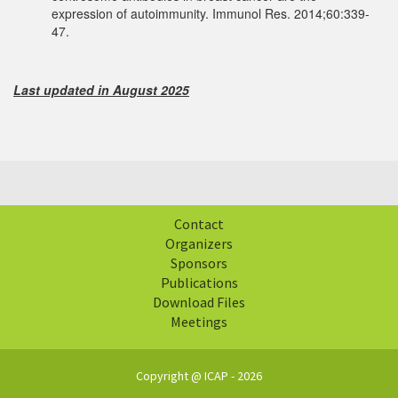
expression of autoimmunity. Immunol Res. 2014;60:339-
47.
Last updated in August 2025
Contact
Organizers
Sponsors
Publications
Download Files
Meetings
Copyright @ ICAP - 2026