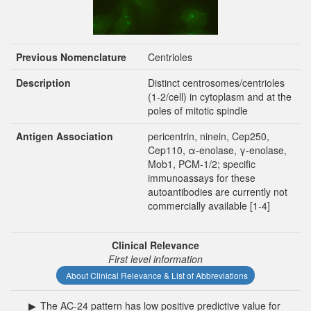
Previous Nomenclature
Centrioles
Description
Distinct centrosomes/centrioles
(1-2/cell) in cytoplasm and at the
poles of mitotic spindle
Antigen Association
pericentrin, ninein, Cep250,
Cep110, α-enolase, γ-enolase,
Mob1, PCM-1/2; specific
immunoassays for these
autoantibodies are currently not
commercially available [1-4]
Clinical Relevance
First level information
About Clinical Relevance & List of Abbreviations
▶
The AC-24 pattern has low positive predictive value for