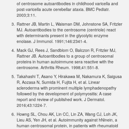
of centrosome autoantibodies in childhood varicella and
post-varicella acute cerebellar ataxia. BMC Pediatr.
2003;3:11.
3.
Rattner JB, Martin L, Waisman DM, Johnstone SA, Fritzler
MJ. Autoantibodies to the centrosome (centriole) react
with determinants present in the glycolytic enzyme
enolase. J Immunol. 1991;146:2341-4.
4.
Mack GJ, Rees J, Sandblom O, Balczon R, Fritzler MJ,
Rattner JB. Autoantibodies to a group of centrosomal
proteins in human autoimmune sera reactive with the
centrosome. Arthritis Rheum. 1998;41:551-8.
5.
Takahashi T, Asano Y, Hirakawa M, Nakamura K, Saigusa
R, Aozasa N, Sumida H, Fujita H, et al. Linear
scleroderma with prominent multiple lymphadenopathy
followed by the development of polymyositis: A case
report and review of published work. J Dermatol.
2016;43:1224-7.
6.
Howng SL, Chou AK, Lin CC, Lin ZA, Wang CJ, Loh JK,
Lieu AS, Yen JH, et al. Autoimmunity against hNinein, a
human centrosomal protein, in patients with rheumatoid