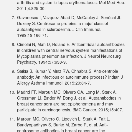
arthritis and systemic lupus erythematosus. Mol Med Rep.
2011;4:825-30.
7.
Gavanescu I, Vazquez-Abad D, McCauley J, Senécal JL,
Doxsey S. Centrosome proteins: a major class of
autoantigens in scleroderma. J Clin Immunol.
1999;19:166-71.
8.
Cimolai N, Mah D, Roland E. Anticentriolar autoantibodies
in children with central nervous system manifestations of
Mycoplasma pneumoniae infection. J Neurol Neurosurg
Psychiatry. 1994;57:638-9.
9.
Saikia B, Kumar Y, Minz RW, Chhabra S. Anti-centriole
antibody: An infectious or autoimmune process? Indian J
Allergy Asthma Immunol. 2015;29:84-7.
10.
Madrid FF, Maroun MC, Olivero OA, Long M, Stark A,
Grossman LI, Binder W, Dong J, et al. Autoantibodies in
breast cancer sera are not epiphenomena and may
participate in carcinogenesis. BMC Cancer. 2015;15:407.
11.
Maroun MC, Olivero O, Lipovich L, Stark A, Tait L,
Bandyopadhyay S, Burke M, Zarbo R, et al. Anti-
centrosome antibodies in breast cancer are the