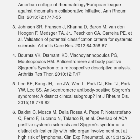
American college of rheumatology/European league
against rheumatism collaborative initiative. Ann Rheum
Dis. 2013;72:1747-55
3.
Johnson SR, Fransen J, Khanna D, Baron M, van den
Hoogen F, Medsger TA, Jr., Peschken CA, Carreira PE, et
al. Validation of potential classification criteria for systemic
sclerosis. Arthritis Care Res. 2012;64:358-67
4.
Bournia VK, Diamanti KD, Vlachoyiannopoulos PG,
Moutsopoulos HM. Anticentromere antibody positive
Sjogren's Syndrome: a retrospective descriptive analysis.
Arthritis Res Ther. 2010;12:R47
5.
Lee KE, Kang JH, Lee JW, Wen L, Park DJ, Kim TJ, Park
YW, Lee SS. Anti-centromere antibody-positive Sjogren's
syndrome: A distinct clinical subgroup? Int J Rheum Dis.
2015;18:776-82
6.
Baldini C, Mosca M, Della Rossa A, Pepe P, Notarstefano
C, Ferro F, Luciano N, Talarico R, et al. Overlap of ACA-
positive systemic sclerosis and Sjogren's syndrome: a
distinct clinical entity with mild organ involvement but at
high risk of lymphoma. Clin Exp Rheumatol. 2013;31:272-