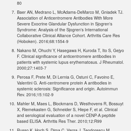
80
7.
Baer AN, Medrano L, McAdams-DeMarco M, Gniadek TJ.
Association of Anticentromere Antibodies With More
Severe Exocrine Glandular Dysfunction in Sjogren's
Syndrome: Analysis of the Sjogren's International
Collaborative Clinical Alliance Cohort. Arthritis Care Res
(Hoboken). 2016;68:1554-9
8.
Nakano M, Ohuchi Y, Hasegawa H, Kuroda T, Ito S, Gejyo
F. Clinical significance of anticentromere antibodies in
patients with systemic lupus erythematosus. J Rheumatol.
2000;27:1403-7
9.
Perosa F, Prete M, Di Lernia G, Ostuni C, Favoino E,
Valentini G. Anti-centromere protein A antibodies in
systemic sclerosis: Significance and origin. Autoimmun
Rev. 2016;15:102-9
10.
Mahler M, Maes L, Blockmans D, Westhovens R, Bossuyt
X, Riemekasten G, Schneider S, Hiepe F, et al. Clinical
and serological evaluation of a novel CENP-A peptide
based ELISA. Arthritis Res Ther. 2010;12:R99
11.
Russo K, Hoch S, Dima C, Varga J, Teodorescu M.