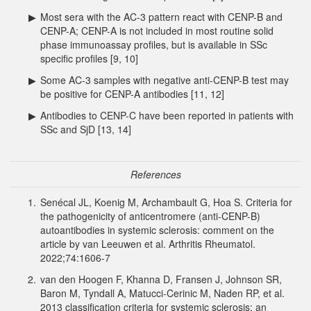
▶
Most sera with the AC-3 pattern react with CENP-B and
CENP-A; CENP-A is not included in most routine solid
phase immunoassay profiles, but is available in SSc
specific profiles [9, 10]
▶
Some AC-3 samples with negative anti-CENP-B test may
be positive for CENP-A antibodies [11, 12]
▶
Antibodies to CENP-C have been reported in patients with
SSc and SjD [13, 14]
References
1.
Senécal JL, Koenig M, Archambault G, Hoa S. Criteria for
the pathogenicity of anticentromere (anti-CENP-B)
autoantibodies in systemic sclerosis: comment on the
article by van Leeuwen et al. Arthritis Rheumatol.
2022;74:1606-7
2.
van den Hoogen F, Khanna D, Fransen J, Johnson SR,
Baron M, Tyndall A, Matucci-Cerinic M, Naden RP, et al.
2013 classification criteria for systemic sclerosis: an