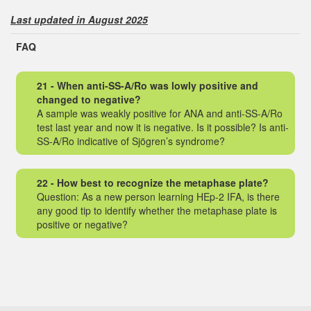
Last updated in August 2025
FAQ
21 - When anti-SS-A/Ro was lowly positive and
changed to negative?
A sample was weakly positive for ANA and anti-SS-A/Ro
test last year and now it is negative. Is it possible? Is anti-
SS-A/Ro indicative of Sjögren’s syndrome?
22 - How best to recognize the metaphase plate?
Question: As a new person learning HEp-2 IFA, is there
any good tip to identify whether the metaphase plate is
positive or negative?