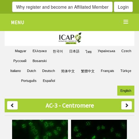
Why register and become an Affiliated Member
Login
MENU
Magyar
Ελληνικα
Українська
Czech
한국어
日本語
ไทย
Pусский
Bosanski
Italiano
Dutch
Deutsch
Français
Türkçe
简体中文
繁體中文
Português
Español
English
AC-3 - Centromere