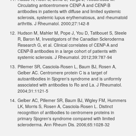
Circulating anticentromere CENP-A and CENP-B
antibodies in patients with diffuse and limited systemic
sclerosis, systemic lupus erythematosus, and rheumatoid
arthritis. J Rheumatol. 2000;27:142-8
12.
Hudson M, Mahler M, Pope J, You D, Tatibouet S, Steele
R, Baron M, Investigators of the Canadian Scleroderma
Research G, et al. Clinical correlates of CENP-A and
CENP-B antibodies in a large cohort of patients with
systemic sclerosis. J Rheumatol. 2012;39:787-94
13.
Pillemer SR, Casciola-Rosen L, Baum BJ, Rosen A,
Gelber AC. Centromere protein C is a target of
autoantibodies in Sjogren's syndrome and is uniformly
associated with antibodies to Ro and La. J Rheumatol.
2004;31:1121-5
14.
Gelber AC, Pillemer SR, Baum BJ, Wigley FM, Hummers
LK, Morris S, Rosen A, Casciola-Rosen L. Distinct
recognition of antibodies to centromere proteins in
primary Sjogren's syndrome compared with limited
scleroderma. Ann Rheum Dis. 2006;65:1028-32