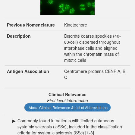
Previous Nomenclature
Kinetochore
Description
Discrete coarse speckles (40-
80/cell) dispersed throughout
interphase cells and aligned
within the chromatin mass of
mitotic cells
Antigen Association
Centromere proteins CENP-A, B,
C
Clinical Relevance
First level information
About Clinical Relevance & List of Abbreviations
▶
Commonly found in patients with limited cutaneous
systemic sclerosis (lcSSc), included in the classification
criteria for systemic sclerosis (SSc) [1-3]