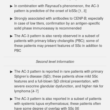
▶
In combination with Raynaud’s phenomenon, the AC-3
pattern is predictive of the onset of lcSSc [1, 3]
▶
Strongly associated with antibodies to CENP-B; especially
in case of low titers, confirmation by an antigen-specific
solid phase immunoassay is recommended
▶
The AC-3 pattern is also rarely observed in a subset of
patients with primary biliary cholangitis (PBC); some of
these patients may present features of SSc in addition to
PBC
Second level information
▶
The AC-3 pattern is reported in rare patients with primary
Sjögren’s disease (SjD); these patients show mild SSc
features and a full-blown SjD clinical presentation, with
severe exocrine glandular dysfunction, and higher risk for
lymphoma [4-7]
▶
The AC-3 pattern is also reported in a subset of patients
with systemic lupus erythematosus; these patients often
have some degree of overlap with SSc [8]