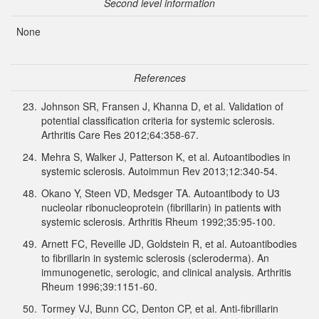
Second level information
None
References
23.
Johnson SR, Fransen J, Khanna D, et al. Validation of
potential classification criteria for systemic sclerosis.
Arthritis Care Res 2012;64:358-67.
24.
Mehra S, Walker J, Patterson K, et al. Autoantibodies in
systemic sclerosis. Autoimmun Rev 2013;12:340-54.
48.
Okano Y, Steen VD, Medsger TA. Autoantibody to U3
nucleolar ribonucleoprotein (fibrillarin) in patients with
systemic sclerosis. Arthritis Rheum 1992;35:95-100.
49.
Arnett FC, Reveille JD, Goldstein R, et al. Autoantibodies
to fibrillarin in systemic sclerosis (scleroderma). An
immunogenetic, serologic, and clinical analysis. Arthritis
Rheum 1996;39:1151-60.
50.
Tormey VJ, Bunn CC, Denton CP, et al. Anti-fibrillarin