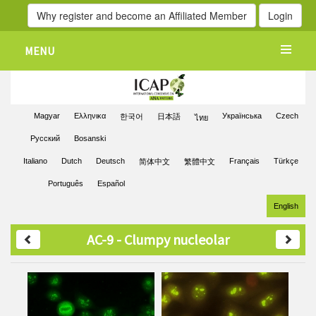
Why register and become an Affiliated Member
Login
MENU
Magyar
Ελληνικα
Українська
Czech
한국어
日本語
ไทย
Pусский
Bosanski
Italiano
Dutch
Deutsch
Français
Türkçe
简体中文
繁體中文
Português
Español
English
AC-9 - Clumpy nucleolar