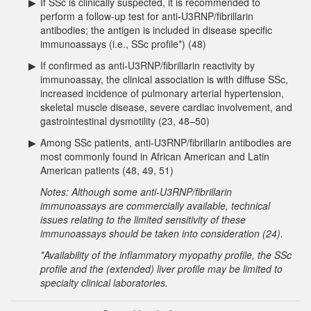
▶
If SSc is clinically suspected, it is recommended to
perform a follow-up test for anti-U3RNP/fibrillarin
antibodies; the antigen is included in disease specific
immunoassays (i.e., SSc profile*) (48)
▶
If confirmed as anti-U3RNP/fibrillarin reactivity by
immunoassay, the clinical association is with diffuse SSc,
increased incidence of pulmonary arterial hypertension,
skeletal muscle disease, severe cardiac involvement, and
gastrointestinal dysmotility (23, 48–50)
▶
Among SSc patients, anti-U3RNP/fibrillarin antibodies are
most commonly found in African American and Latin
American patients (48, 49, 51)
Notes: Although some anti-U3RNP/fibrillarin
immunoassays are commercially available, technical
issues relating to the limited sensitivity of these
immunoassays should be taken into consideration (24).
*Availability of the inflammatory myopathy profile, the SSc
profile and the (extended) liver profile may be limited to
specialty clinical laboratories.