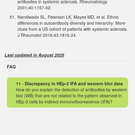
antibodies in systemic sclerosis. Rheumatology
2001;40:1157-62.
51.
Nandiwada SL, Peterson LK, Mayes MD, et al. Ethnic
differences in autoantibody diversity and hierarchy: More
clues from a US cohort of patients with systemic sclerosis.
J Rheumatol 2016;43:1816-24.
Last updated in August 2025
FAQ
11 - Discrepancy in HEp-2 IFA and western blot data
How do you explain the detection of antibodies by western
blot (WB) that are not related to the pattern observed in
HEp-2 cells by indirect immunofluorescence (IFA)?