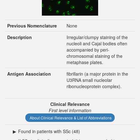
Previous Nomenclature
None
Description
Irregular/clumpy staining of the
nucleoli and Cajal bodies often
accompanied by peri-
chromosomal staining of the
metaphase plates.
Antigen Association
fibrillarin (a major protein in the
U3RNA small nucleolar
ribonucleoprotein complex).
Clinical Relevance
First level information
About Clinical Relevance & List of Abbreviations
▶
Found in patients with SSc (48)